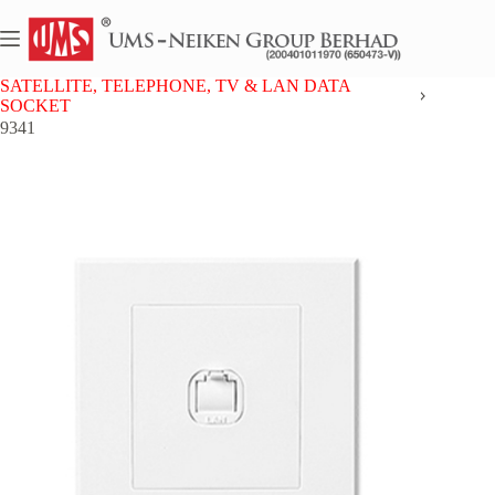
Skip
to
content
Home
UMS 9 SERIES
SATELLITE, TELEPHONE, TV & LAN DATA
SOCKET
9341