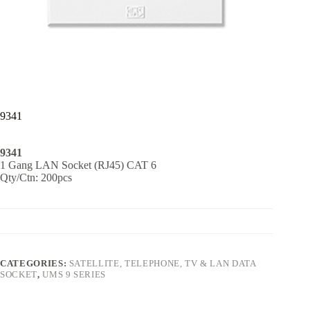
9341
9341
1 Gang LAN Socket (RJ45) CAT 6
Qty/Ctn: 200pcs
CATEGORIES:
SATELLITE, TELEPHONE, TV & LAN DATA
SOCKET
,
UMS 9 SERIES