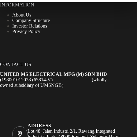
INFORMATION
About Us
Company Structure
Investor Relations
Privacy Policy
CONTACT US
UNITED MS ELECTRICAL MFG (M) SDN BHD
(198001012028 (65814-V) (wholly
owned subsidiary of UMSNGB)
ADDRESS
Lot 48, Jalan Industri 2/1, Rawang Integrated
Industrial Park, 48000 Rawang, Selangor Darul