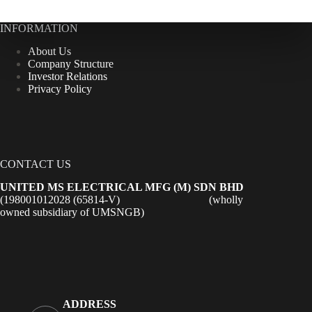
INFORMATION
About Us
Company Structure
Investor Relations
Privacy Policy
CONTACT US
UNITED MS ELECTRICAL MFG (M) SDN BHD
(198001012028 (65814-V) (wholly
owned subsidiary of UMSNGB)
ADDRESS