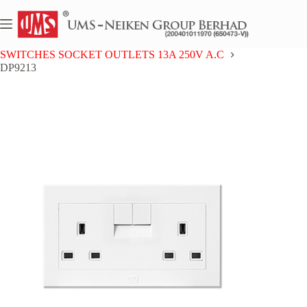
Skip
to
content
Home
UMS 9 SERIES
SWITCHES SOCKET OUTLETS 13A 250V A.C
DP9213