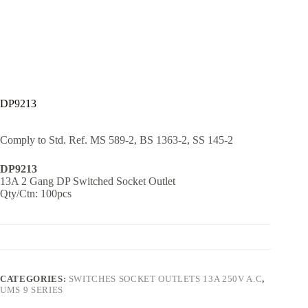
DP9213
Comply to Std. Ref. MS 589-2, BS 1363-2, SS 145-2
DP9213
13A 2 Gang DP Switched Socket Outlet
Qty/Ctn: 100pcs
CATEGORIES:
SWITCHES SOCKET OUTLETS 13A 250V A.C
,
UMS 9 SERIES