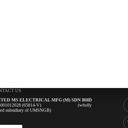
NTACT US
ITED MS ELECTRICAL MFG (M) SDN BHD
98001012028 (65814-V) (wholly
ed subsidiary of UMSNGB)