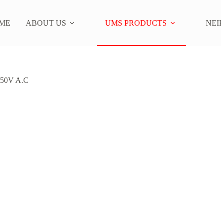
ME
ABOUT US
UMS PRODUCTS
NEI
50V A.C