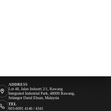
ADDRESS
Lot 48, Jalan Industri 2/1, Rawang
Integrated Industrial Park, 48000 Rawang,
Selangor Darul Ehsan, Malaysia
TEL
603-6091 4146 / 4341