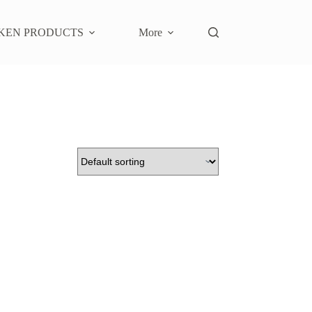
KEN PRODUCTS
More