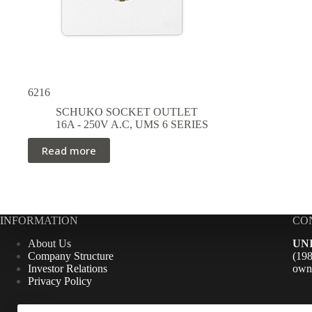
6216
SCHUKO SOCKET OUTLET
16A - 250V A.C
,
UMS 6 SERIES
Read more
INFORMATION
CO
About Us
UN
Company Structure
(1
Investor Relations
own
Privacy Policy