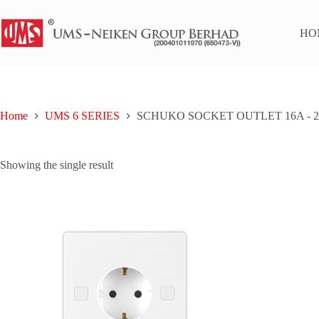
Skip
to
content
HO
Home
UMS 6 SERIES
SCHUKO SOCKET OUTLET 16A - 2
Showing the single result