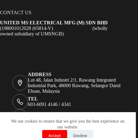
CONTACT US
UNITED MS ELECTRICAL MFG (M) SDN BHD
(198001012028 (65814-V) (wholly
owned subsidiary of UMSNGB)
ADDRESS
Lot 48, Jalan Industri 2/1, Rawang Integrated
Industrial Park, 48000 Rawang, Selangor Darul
Ehsan, Malaysia
TEL
603-6091 4146 / 4341
FAX
+603 6091 1724
We use cookies to ensure that we give you the best experience on
our website.
EMAIL
enquiry@unitedms.com.my;
Accept
Decline