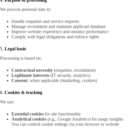
4.
Purpose of processing
We process personal data to:
Handle enquiries and service requests
Manage recruitment and maintain applicant database
Improve website experience and monitor performance
Comply with legal obligations and enforce rights
5.
Legal basis
Processing is based on:
Contractual necessity
(enquiries, recruitment)
Legitimate interests
(IT security, analytics)
Consent
, when applicable (marketing, cookies)
6.
Cookies & tracking
We use:
Essential cookies
for site functionality
Analytical cookies
(e.g., Google Analytics) for usage insights
You can control cookie settings via your browser or website