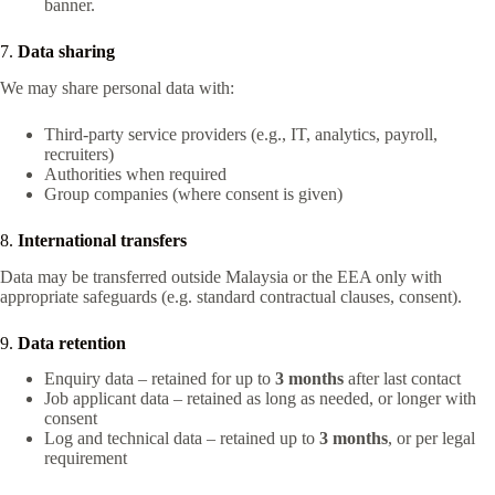
banner.
7.
Data sharing
We may share personal data with:
Third-party service providers (e.g., IT, analytics, payroll,
recruiters)
Authorities when required
Group companies (where consent is given)
8.
International transfers
Data may be transferred outside Malaysia or the EEA only with
appropriate safeguards (e.g. standard contractual clauses, consent).
9.
Data retention
Enquiry data – retained for up to
3 months
after last contact
Job applicant data – retained as long as needed, or longer with
consent
Log and technical data – retained up to
3 months
, or per legal
requirement