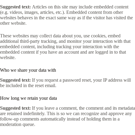
Suggested text:
Articles on this site may include embedded content
(e.g. videos, images, articles, etc.). Embedded content from other
websites behaves in the exact same way as if the visitor has visited the
other website.
These websites may collect data about you, use cookies, embed
additional third-party tracking, and monitor your interaction with that
embedded content, including tracking your interaction with the
embedded content if you have an account and are logged in to that
website.
Who we share your data with
Suggested text:
If you request a password reset, your IP address will
be included in the reset email.
How long we retain your data
Suggested text:
If you leave a comment, the comment and its metadata
are retained indefinitely. This is so we can recognize and approve any
follow-up comments automatically instead of holding them in a
moderation queue.