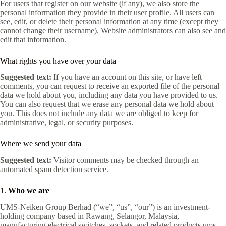
For users that register on our website (if any), we also store the
personal information they provide in their user profile. All users can
see, edit, or delete their personal information at any time (except they
cannot change their username). Website administrators can also see and
edit that information.
What rights you have over your data
Suggested text:
If you have an account on this site, or have left
comments, you can request to receive an exported file of the personal
data we hold about you, including any data you have provided to us.
You can also request that we erase any personal data we hold about
you. This does not include any data we are obliged to keep for
administrative, legal, or security purposes.
Where we send your data
Suggested text:
Visitor comments may be checked through an
automated spam detection service.
1.
Who we are
UMS‑Neiken Group Berhad (“we”, “us”, “our”) is an investment-
holding company based in Rawang, Selangor, Malaysia,
manufacturing electrical switches, sockets, and related products
ums-