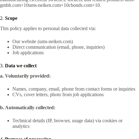
gmbh.com+10ums-neiken.com+10cbonds.com+10
.
2.
Scope
This policy applies to personal data collected via:
Our website (ums‑neiken.com)
Direct communication (email, phone, inquiries)
Job applications
3.
Data we collect
a. Voluntarily provided:
Names, company, email, phone from contact forms or inquiries
CVs, cover letters, photo from job applications
b. Automatically collected:
Technical details (IP, browser, usage data) via cookies or
analytics