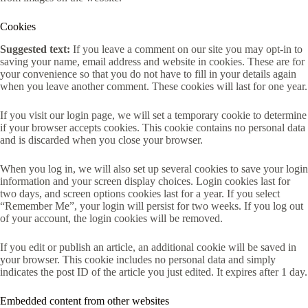
Cookies
Suggested text:
If you leave a comment on our site you may opt-in to
saving your name, email address and website in cookies. These are for
your convenience so that you do not have to fill in your details again
when you leave another comment. These cookies will last for one year.
If you visit our login page, we will set a temporary cookie to determine
if your browser accepts cookies. This cookie contains no personal data
and is discarded when you close your browser.
When you log in, we will also set up several cookies to save your login
information and your screen display choices. Login cookies last for
two days, and screen options cookies last for a year. If you select
“Remember Me”, your login will persist for two weeks. If you log out
of your account, the login cookies will be removed.
If you edit or publish an article, an additional cookie will be saved in
your browser. This cookie includes no personal data and simply
indicates the post ID of the article you just edited. It expires after 1 day.
Embedded content from other websites