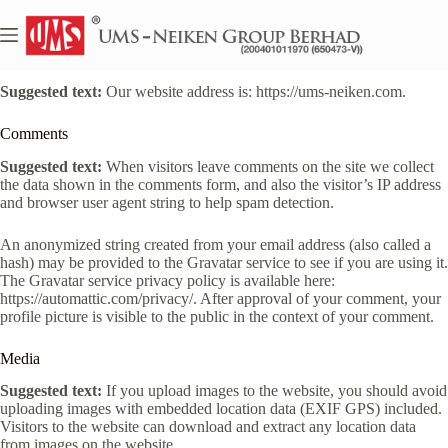
Skip
to
content
Who we are
Suggested text:
Our website address is: https://ums-neiken.com.
Comments
Suggested text:
When visitors leave comments on the site we collect
the data shown in the comments form, and also the visitor’s IP address
and browser user agent string to help spam detection.
An anonymized string created from your email address (also called a
hash) may be provided to the Gravatar service to see if you are using it.
The Gravatar service privacy policy is available here:
https://automattic.com/privacy/. After approval of your comment, your
profile picture is visible to the public in the context of your comment.
Media
Suggested text:
If you upload images to the website, you should avoid
uploading images with embedded location data (EXIF GPS) included.
Visitors to the website can download and extract any location data
from images on the website.