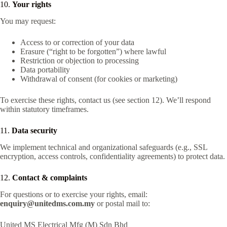
10.
Your rights
You may request:
Access to or correction of your data
Erasure (“right to be forgotten”) where lawful
Restriction or objection to processing
Data portability
Withdrawal of consent (for cookies or marketing)
To exercise these rights, contact us (see section 12). We’ll respond
within statutory timeframes.
11.
Data security
We implement technical and organizational safeguards (e.g., SSL
encryption, access controls, confidentiality agreements) to protect data.
12.
Contact & complaints
For questions or to exercise your rights, email:
enquiry@unitedms.com.my
or postal mail to:
United MS Electrical Mfg (M) Sdn Bhd