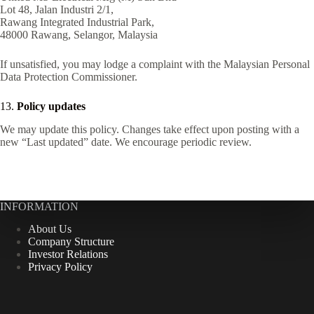
Lot 48, Jalan Industri 2/1,
Rawang Integrated Industrial Park,
48000 Rawang, Selangor, Malaysia
If unsatisfied, you may lodge a complaint with the Malaysian Personal
Data Protection Commissioner.
13.
Policy updates
We may update this policy. Changes take effect upon posting with a
new “Last updated” date. We encourage periodic review.
INFORMATION
About Us
Company Structure
Investor Relations
Privacy Policy