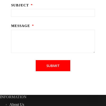
SUBJECT
MESSAGE
SUBMIT
INFORMATION
About Us