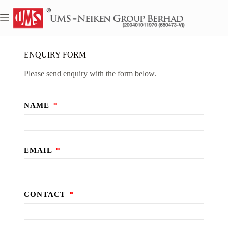
ENQUIRY FORM
Please send enquiry with the form below.
NAME
EMAIL
CONTACT