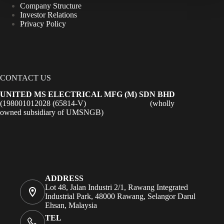
Company Structure
Investor Relations
Privacy Policy
CONTACT US
UNITED MS ELECTRICAL MFG (M) SDN BHD
(198001012028 (65814-V) (wholly
owned subsidiary of UMSNGB)
ADDRESS
Lot 48, Jalan Industri 2/1, Rawang Integrated
Industrial Park, 48000 Rawang, Selangor Darul
Ehsan, Malaysia
TEL