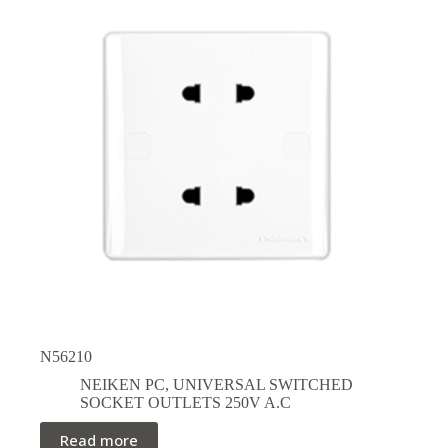
N56210
NEIKEN PC
,
UNIVERSAL SWITCHED
SOCKET OUTLETS 250V A.C
Read more