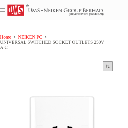
Skip
to
content
Home
NEIKEN PC
UNIVERSAL SWITCHED SOCKET OUTLETS 250V
A.C