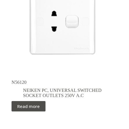
N56120
NEIKEN PC
,
UNIVERSAL SWITCHED
SOCKET OUTLETS 250V A.C
Read more