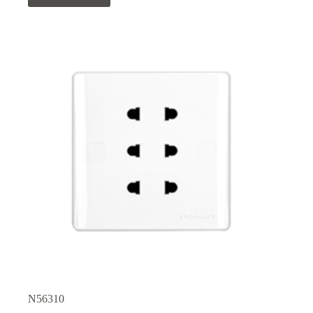
N56310