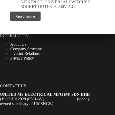
NEIKEN PC
,
UNIVERSAL SWITCHED
SOCKET OUTLETS 250V A.C
Read more
INFORMATION
About Us
Company Structure
Investor Relations
Privacy Policy
CONTACT US
UNITED MS ELECTRICAL MFG (M) SDN BHD
(198001012028 (65814-V) (wholly
owned subsidiary of UMSNGB)