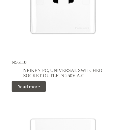
N56110
NEIKEN PC
,
UNIVERSAL SWITCHED
SOCKET OUTLETS 250V A.C
Read more