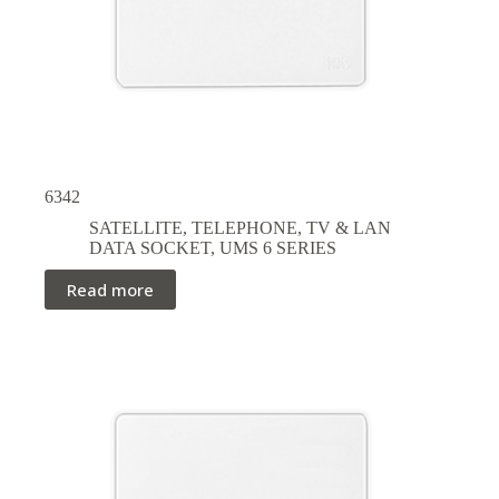
6342
SATELLITE, TELEPHONE, TV & LAN
DATA SOCKET
,
UMS 6 SERIES
Read more