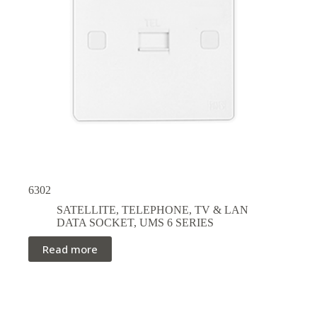
6302
SATELLITE, TELEPHONE, TV & LAN
DATA SOCKET
,
UMS 6 SERIES
Read more