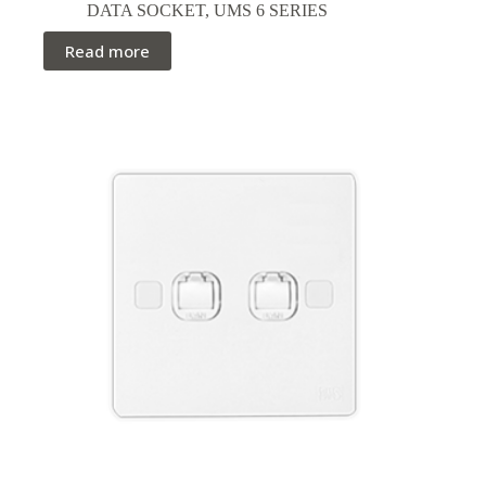
DATA SOCKET
,
UMS 6 SERIES
Read more