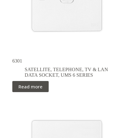
6301
SATELLITE, TELEPHONE, TV & LAN
DATA SOCKET
,
UMS 6 SERIES
Read more