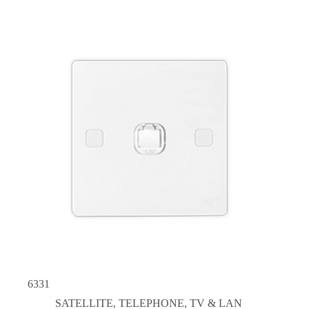
6331
SATELLITE, TELEPHONE, TV & LAN