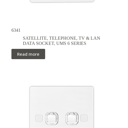
6341
SATELLITE, TELEPHONE, TV & LAN
DATA SOCKET
,
UMS 6 SERIES
Read more