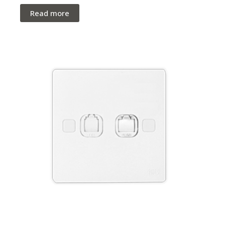
Read more