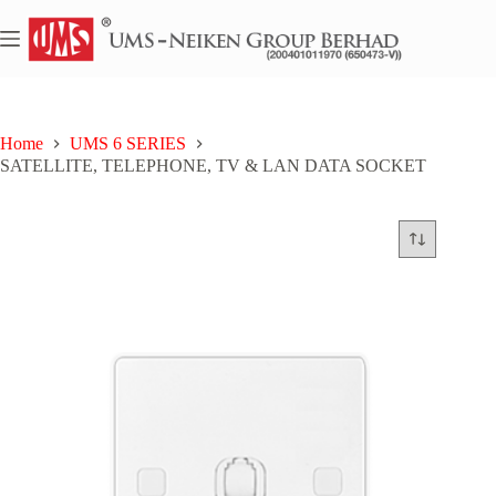
Skip
to
content
Home
UMS 6 SERIES
SATELLITE, TELEPHONE, TV & LAN DATA SOCKET