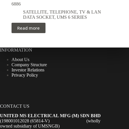
6886
SATELLITE, TELEPHONE, TV & LAN
DATA SOCKET
,
UMS 6 SERIES
Read more
INFORMATION
About Us
Company Structure
Investor Relations
Privacy Policy
CONTACT US
UNITED MS ELECTRICAL MFG (M) SDN BHD
(198001012028 (65814-V) (wholly
owned subsidiary of UMSNGB)