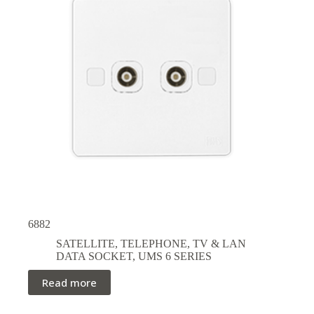
6882
SATELLITE, TELEPHONE, TV & LAN
DATA SOCKET
,
UMS 6 SERIES
Read more