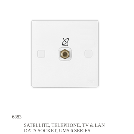
6883
SATELLITE, TELEPHONE, TV & LAN
DATA SOCKET
,
UMS 6 SERIES