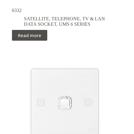
6332
SATELLITE, TELEPHONE, TV & LAN
DATA SOCKET
,
UMS 6 SERIES
Read more