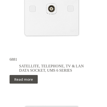
6881
SATELLITE, TELEPHONE, TV & LAN
DATA SOCKET
,
UMS 6 SERIES
Read more