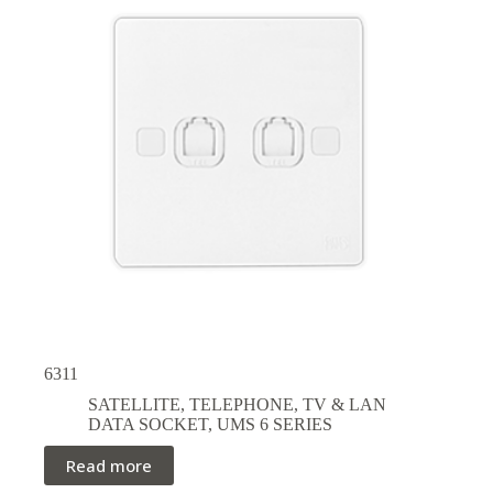
6311
SATELLITE, TELEPHONE, TV & LAN
DATA SOCKET
,
UMS 6 SERIES
Read more