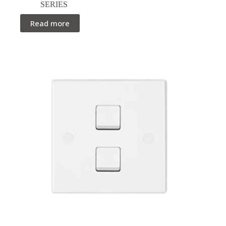
SERIES
Read more