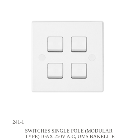
241-1
SWITCHES SINGLE POLE (MODULAR
TYPE) 10AX 250V A.C
,
UMS BAKELITE