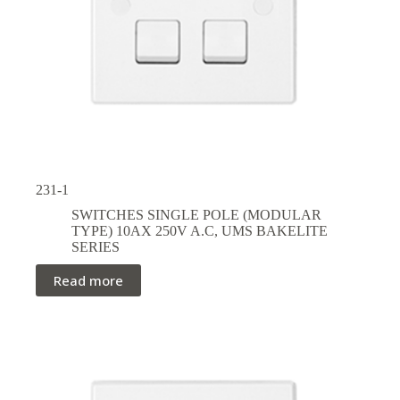
231-1
SWITCHES SINGLE POLE (MODULAR
TYPE) 10AX 250V A.C
,
UMS BAKELITE
SERIES
Read more