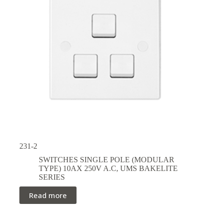
231-2
SWITCHES SINGLE POLE (MODULAR
TYPE) 10AX 250V A.C
,
UMS BAKELITE
SERIES
Read more