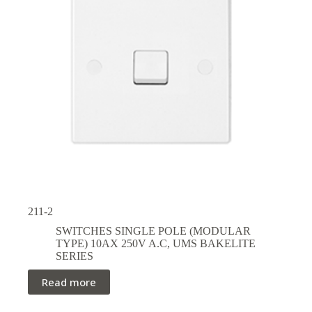
211-2
SWITCHES SINGLE POLE (MODULAR
TYPE) 10AX 250V A.C
,
UMS BAKELITE
SERIES
Read more