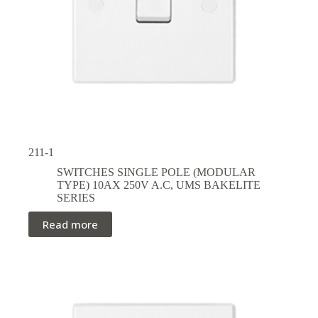
211-1
SWITCHES SINGLE POLE (MODULAR
TYPE) 10AX 250V A.C
,
UMS BAKELITE
SERIES
Read more