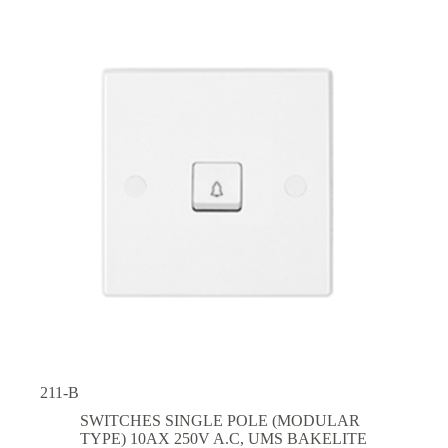
211-B
SWITCHES SINGLE POLE (MODULAR
TYPE) 10AX 250V A.C
,
UMS BAKELITE