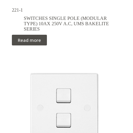
221-1
SWITCHES SINGLE POLE (MODULAR
TYPE) 10AX 250V A.C
,
UMS BAKELITE
SERIES
Read more