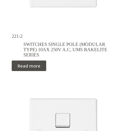
221-2
SWITCHES SINGLE POLE (MODULAR
TYPE) 10AX 250V A.C
,
UMS BAKELITE
SERIES
Read more