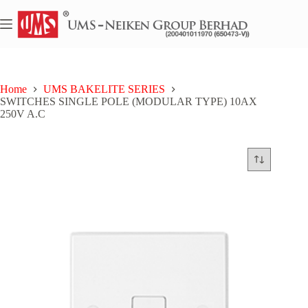
Skip
to
content
Home
UMS BAKELITE SERIES
SWITCHES SINGLE POLE (MODULAR TYPE) 10AX
250V A.C