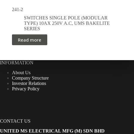
241-2
SWITCHES SINGLE POLE (MODULAR
TYPE) 10AX 250V A.C
,
UMS BAKELITE
SERIES
Read more
INFORMATION
About Us
Company Structure
Investor Relations
Privacy Policy
CONTACT US
UNITED MS ELECTRICAL MFG (M) SDN BHD