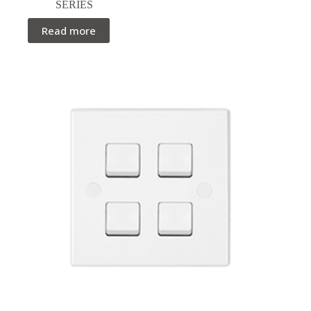
SERIES
Read more