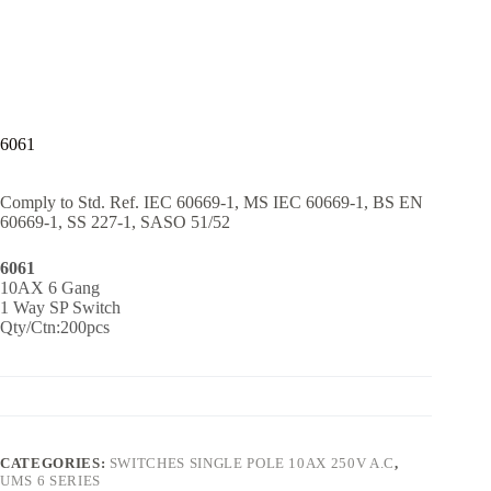
6061
Comply to Std. Ref. IEC 60669-1, MS IEC 60669-1, BS EN
60669-1, SS 227-1, SASO 51/52
6061
10AX 6 Gang
1 Way SP Switch
Qty/Ctn:200pcs
CATEGORIES:
SWITCHES SINGLE POLE 10AX 250V A.C
,
UMS 6 SERIES