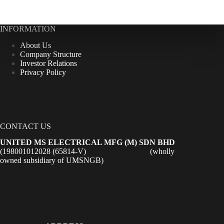
INFORMATION
About Us
Company Structure
Investor Relations
Privacy Policy
CONTACT US
UNITED MS ELECTRICAL MFG (M) SDN BHD
(198001012028 (65814-V) (wholly
owned subsidiary of UMSNGB)