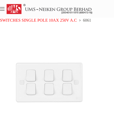
Skip
to
content
Home
UMS 6 SERIES
SWITCHES SINGLE POLE 10AX 250V A.C
6061