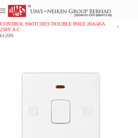
Skip
to
content
Home
UMS 6 SERIES
CONTROL SWITCHES DOUBLE POLE 20A/45A
250V A.C
6120N