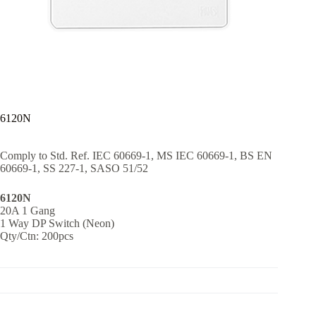
6120N
Comply to Std. Ref. IEC 60669-1, MS IEC 60669-1, BS EN
60669-1, SS 227-1, SASO 51/52
6120N
20A 1 Gang
1 Way DP Switch (Neon)
Qty/Ctn: 200pcs