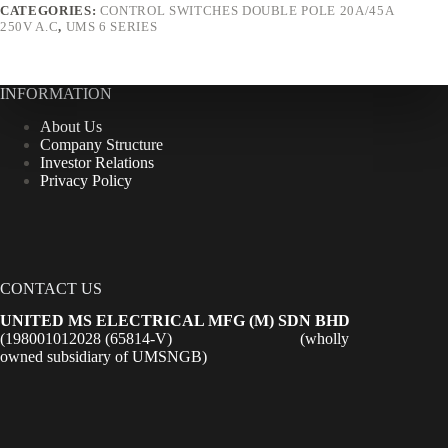
CATEGORIES:
CONTROL SWITCHES DOUBLE POLE 20A/45A
250V A.C
,
UMS 6 SERIES
INFORMATION
About Us
Company Structure
Investor Relations
Privacy Policy
CONTACT US
UNITED MS ELECTRICAL MFG (M) SDN BHD
(198001012028 (65814-V) (wholly
owned subsidiary of UMSNGB)