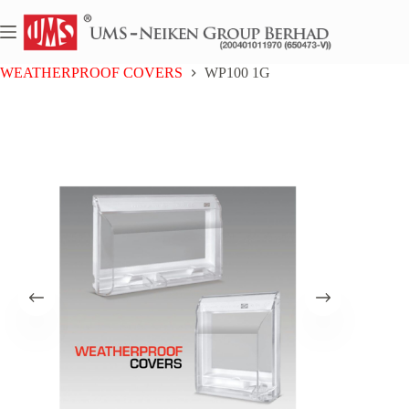
Skip
to
content
Home
WATERPROOF COVERS
WEATHERPROOF COVERS
WP100 1G