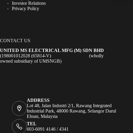
Investor Relations
Privacy Policy
CONTACT US
UNITED MS ELECTRICAL MFG (M) SDN BHD
(198001012028 (65814-V) (wholly
owned subsidiary of UMSNGB)
ADDRESS
Lot 48, Jalan Industri 2/1, Rawang Integrated
Industrial Park, 48000 Rawang, Selangor Darul
Ehsan, Malaysia
TEL
603-6091 4146 / 4341