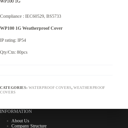
WP100 1G
Compliance : IEC60529, BS5733
WP100 1G Weatherproof Cover
IP rating: IP54
Qty/Ctn: 80pcs
CATEGORIES:
WATERPROOF COVERS
,
WEATHERPROOF
COVERS
INFORMATION
About Us
Company Structure