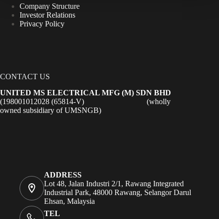
Company Structure
Investor Relations
Privacy Policy
CONTACT US
UNITED MS ELECTRICAL MFG (M) SDN BHD
(198001012028 (65814-V) (wholly
owned subsidiary of UMSNGB)
ADDRESS
Lot 48, Jalan Industri 2/1, Rawang Integrated
Industrial Park, 48000 Rawang, Selangor Darul
Ehsan, Malaysia
TEL