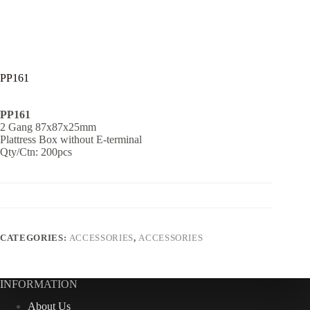
PP161
PP161
2 Gang 87x87x25mm
Plattress Box without E-terminal
Qty/Ctn: 200pcs
CATEGORIES:
ACCESSORIES
,
ACCESSORIES
INFORMATION
About Us