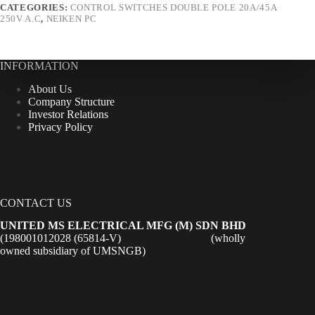
CATEGORIES:
CONTROL SWITCHES DOUBLE POLE 20A/45A
250V A.C
,
NEIKEN PC
INFORMATION
About Us
Company Structure
Investor Relations
Privacy Policy
CONTACT US
UNITED MS ELECTRICAL MFG (M) SDN BHD
(198001012028 (65814-V) (wholly
owned subsidiary of UMSNGB)