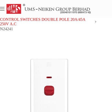
Skip
to
content
Home
NEIKEN PC
CONTROL SWITCHES DOUBLE POLE 20A/45A
250V A.C
N24241