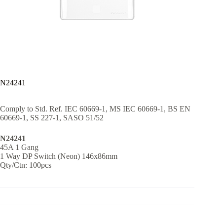
N24241
Comply to Std. Ref. IEC 60669-1, MS IEC 60669-1, BS EN
60669-1, SS 227-1, SASO 51/52
N24241
45A 1 Gang
1 Way DP Switch (Neon) 146x86mm
Qty/Ctn: 100pcs