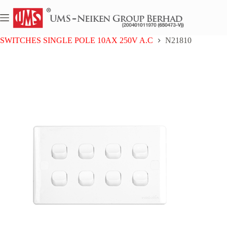
Skip
to
content
Home
NEIKEN PC
SWITCHES SINGLE POLE 10AX 250V A.C
N21810