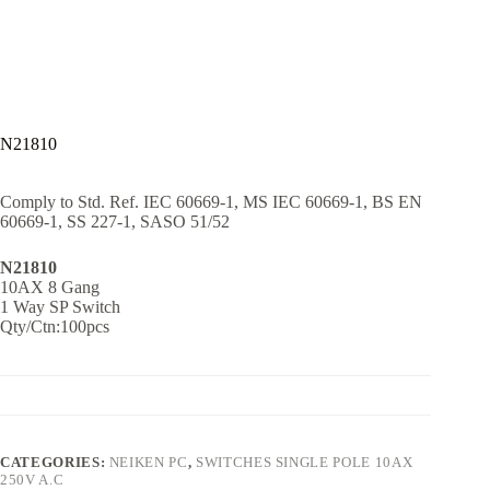
N21810
Comply to Std. Ref. IEC 60669-1, MS IEC 60669-1, BS EN
60669-1, SS 227-1, SASO 51/52
N21810
10AX 8 Gang
1 Way SP Switch
Qty/Ctn:100pcs
CATEGORIES:
NEIKEN PC
,
SWITCHES SINGLE POLE 10AX
250V A.C