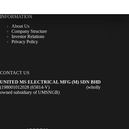
INFORMATION
About Us
Company Structure
Investor Relations
Privacy Policy
CONTACT US
UNITED MS ELECTRICAL MFG (M) SDN BHD
(198001012028 (65814-V) (wholly
owned subsidiary of UMSNGB)