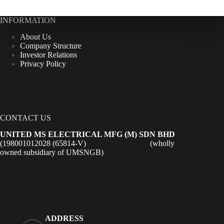
INFORMATION
About Us
Company Structure
Investor Relations
Privacy Policy
CONTACT US
UNITED MS ELECTRICAL MFG (M) SDN BHD
(198001012028 (65814-V) (wholly
owned subsidiary of UMSNGB)
ADDRESS