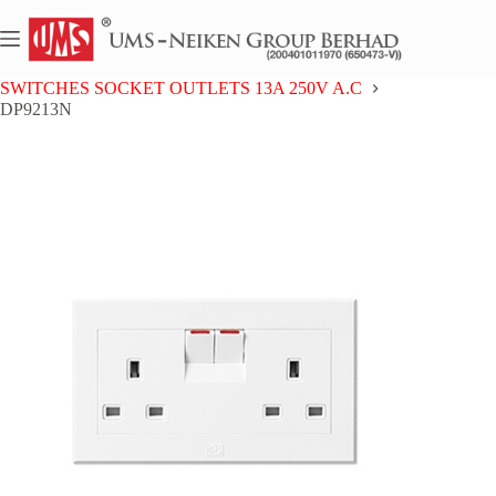
Skip
to
content
Home
UMS 9 SERIES
SWITCHES SOCKET OUTLETS 13A 250V A.C
DP9213N