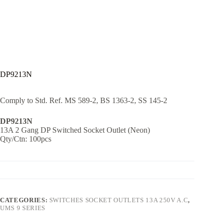
DP9213N
Comply to Std. Ref. MS 589-2, BS 1363-2, SS 145-2
DP9213N
13A 2 Gang DP Switched Socket Outlet (Neon)
Qty/Ctn: 100pcs
CATEGORIES:
SWITCHES SOCKET OUTLETS 13A 250V A.C
,
UMS 9 SERIES