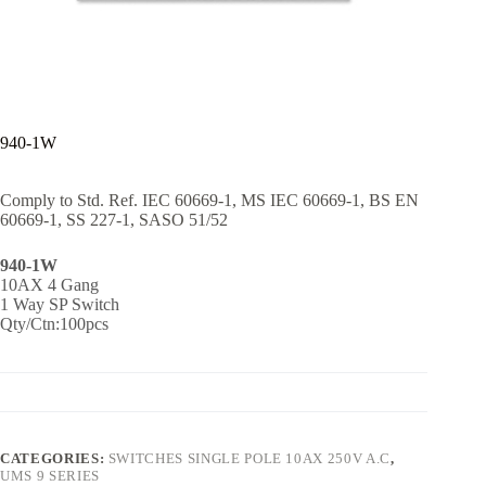
940-1W
Comply to Std. Ref. IEC 60669-1, MS IEC 60669-1, BS EN
60669-1, SS 227-1, SASO 51/52
940-1W
10AX 4 Gang
1 Way SP Switch
Qty/Ctn:100pcs
CATEGORIES:
SWITCHES SINGLE POLE 10AX 250V A.C
,
UMS 9 SERIES