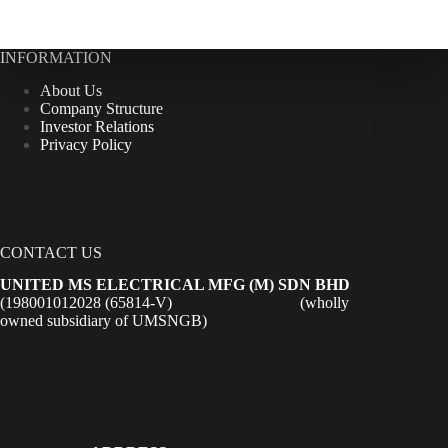
INFORMATION
About Us
Company Structure
Investor Relations
Privacy Policy
CONTACT US
UNITED MS ELECTRICAL MFG (M) SDN BHD
(198001012028 (65814-V) (wholly
owned subsidiary of UMSNGB)