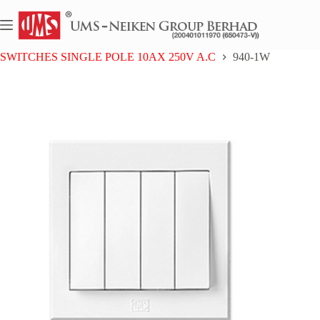
Skip
to
content
Home
UMS 9 SERIES
SWITCHES SINGLE POLE 10AX 250V A.C
940-1W