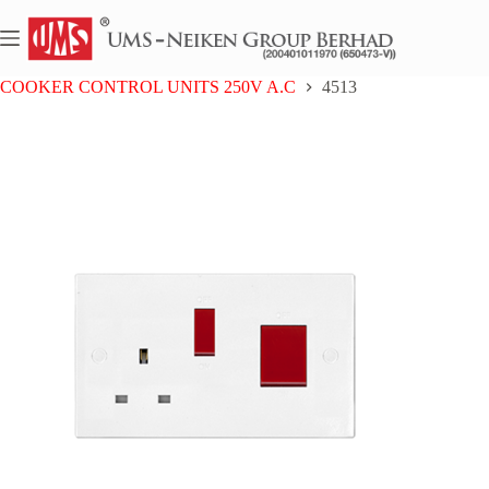
Skip
to
content
Home
UMS BAKELITE SERIES
COOKER CONTROL UNITS 250V A.C
4513