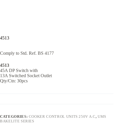
4513
Comply to Std. Ref. BS 4177
4513
45A DP Switch with
13A Switched Socket Outlet
Qty/Ctn: 30pcs
CATEGORIES:
COOKER CONTROL UNITS 250V A.C
,
UMS
BAKELITE SERIES