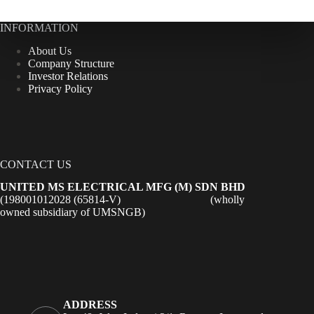
INFORMATION
About Us
Company Structure
Investor Relations
Privacy Policy
CONTACT US
UNITED MS ELECTRICAL MFG (M) SDN BHD
(198001012028 (65814-V) (wholly
owned subsidiary of UMSNGB)
ADDRESS