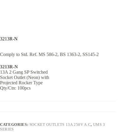
3213R-N
Comply to Std. Ref. MS 586-2, BS 1363-2, SS145-2
3213R-N
13A 2 Gang SP Switched
Socket Outlet (Neon) with
Projected Rocker Type
Qty/Ctn: 100pcs
CATEGORIES:
SOCKET OUTLETS 13A 250V A.C
,
UMS 3
SERIES