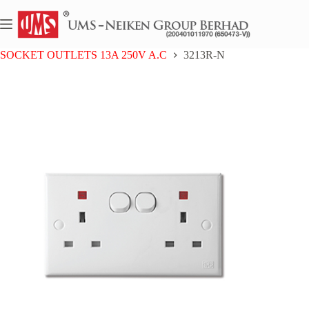
Skip
to
content
Home
UMS 3 SERIES
SOCKET OUTLETS 13A 250V A.C
3213R-N