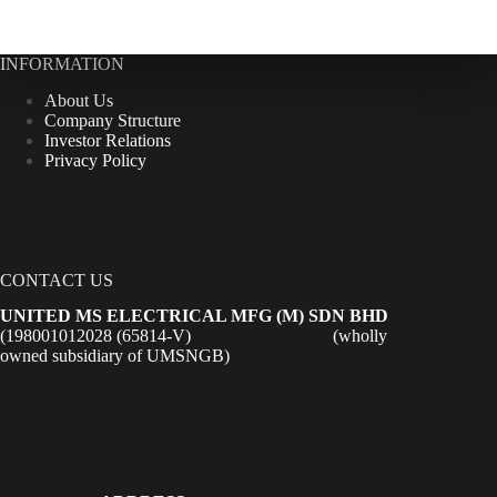
INFORMATION
About Us
Company Structure
Investor Relations
Privacy Policy
CONTACT US
UNITED MS ELECTRICAL MFG (M) SDN BHD
(198001012028 (65814-V) (wholly
owned subsidiary of UMSNGB)