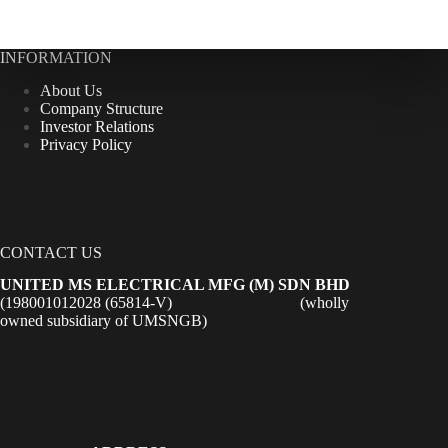
INFORMATION
About Us
Company Structure
Investor Relations
Privacy Policy
CONTACT US
UNITED MS ELECTRICAL MFG (M) SDN BHD
(198001012028 (65814-V) (wholly
owned subsidiary of UMSNGB)