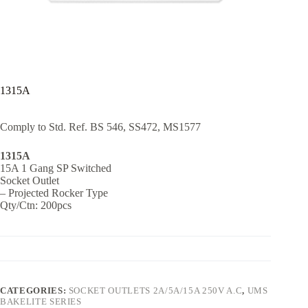
1315A
Comply to Std. Ref. BS 546, SS472, MS1577
1315A
15A 1 Gang SP Switched
Socket Outlet
– Projected Rocker Type
Qty/Ctn: 200pcs
CATEGORIES:
SOCKET OUTLETS 2A/5A/15A 250V A.C
,
UMS
BAKELITE SERIES