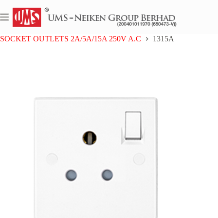
Skip
to
content
Home
UMS BAKELITE SERIES
SOCKET OUTLETS 2A/5A/15A 250V A.C
1315A