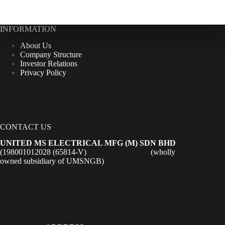
INFORMATION
About Us
Company Structure
Investor Relations
Privacy Policy
CONTACT US
UNITED MS ELECTRICAL MFG (M) SDN BHD
(198001012028 (65814-V) (wholly
owned subsidiary of UMSNGB)