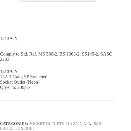
1213A-N
Comply to Std. Ref. MS 586-2, BS 1363-2, SS145-2, SASO
2203
1213A-N
13A 1 Gang SP Switched
Socket Outlet (Neon)
Qty/Ctn: 200pcs
CATEGORIES:
SOCKET OUTLETS 13A 250V A.C
,
UMS
BAKELITE SERIES