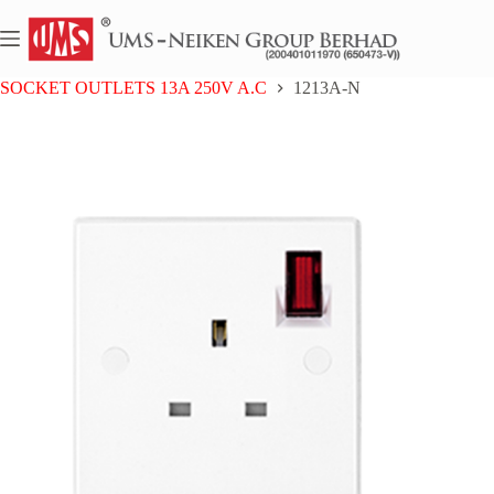
Skip
to
content
Home
UMS BAKELITE SERIES
SOCKET OUTLETS 13A 250V A.C
1213A-N