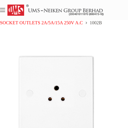
Skip
to
content
Home
UMS BAKELITE SERIES
SOCKET OUTLETS 2A/5A/15A 250V A.C
1002B