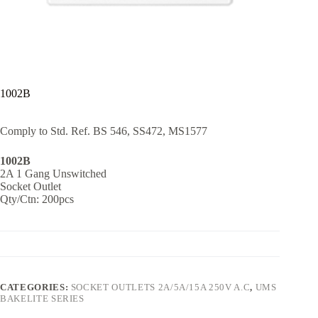
1002B
Comply to Std. Ref. BS 546, SS472, MS1577
1002B
2A 1 Gang Unswitched
Socket Outlet
Qty/Ctn: 200pcs
CATEGORIES:
SOCKET OUTLETS 2A/5A/15A 250V A.C
,
UMS
BAKELITE SERIES