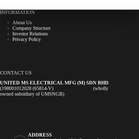
INFORMATION
About Us
Company Structure
Investor Relations
Privacy Policy
CONTACT US
UNITED MS ELECTRICAL MFG (M) SDN BHD
(198001012028 (65814-V) (wholly
owned subsidiary of UMSNGB)
ADDRESS